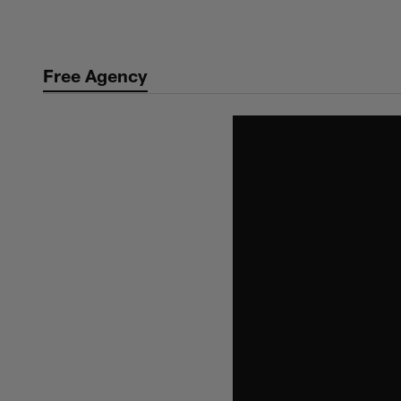
Skip
to
main
Free Agency
content