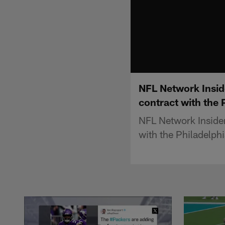
NFL Network Inside
contract with the 
NFL Network Insider 
with the Philadelphi