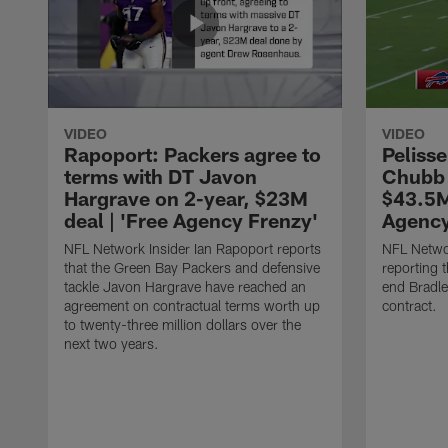
VIDEO
VIDEO
Rapoport: Packers agree to
Pelisse
terms with DT Javon
Chubb 
Hargrave on 2-year, $23M
$43.5M
deal | 'Free Agency Frenzy'
Agency
NFL Network Insider Ian Rapoport reports
NFL Networ
that the Green Bay Packers and defensive
reporting t
tackle Javon Hargrave have reached an
end Bradl
agreement on contractual terms worth up
contract.
to twenty-three million dollars over the
next two years.