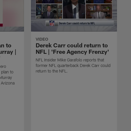
VIDEO
an to
Derek Carr could return to
rray |
NFL | 'Free Agency Frenzy'
'
NFL Insider Mike Garafolo reports that
former NFL quarterback Derek Carr could
sero
return to the NFL.
 plan to
 Murray
e Arizona