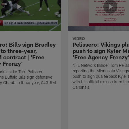
VIDEO
ro: Bills sign Bradley
Pelissero: Vikings pl
to three-year,
push to sign Kyler Mu
 contract | 'Free
'Free Agency Frenzy
 Frenzy'
NFL Network Insider Tom Pelis
reporting the Minnesota Vikings
k Insider Tom Pelissero
push to sign quarterback Kyler
he Buffalo Bills sign defensive
with his official release from th
ey Chubb to three-year, $43.5M
Cardinals.