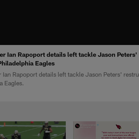
r Ian Rapoport details left tackle Jason Peters'
Philadelphia Eagles
Ian Rapoport details left tackle Jason Peters' restr
a Eagles.