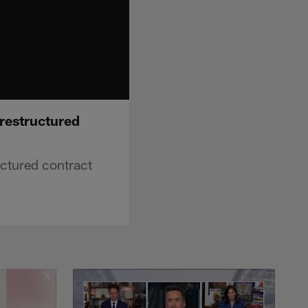
 restructured
uctured contract