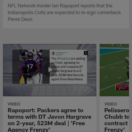
NFL Network Insider Ian Rapoport reports that the
Indianapolis Colts are expected to re-sign cornerback
Pierre Desir.
VIDEO
VIDEO
Rapoport: Packers agree to
Pelissero:
terms with DT Javon Hargrave
Chubb to 
on 2-year, $23M deal | 'Free
contract 
Agency Frenzy'
Frenzy'