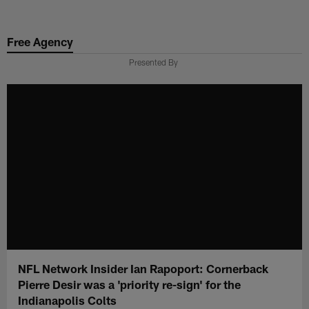
Skip
to
Free Agency
main
content
Presented By
NFL Network Insider Ian Rapoport: Cornerback
Pierre Desir was a 'priority re-sign' for the
Indianapolis Colts