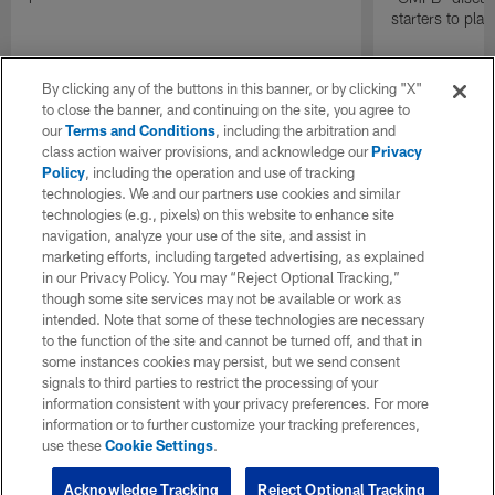
starters to pla
By clicking any of the buttons in this banner, or by clicking "X"
to close the banner, and continuing on the site, you agree to
our
Terms and Conditions
, including the arbitration and
class action waiver provisions, and acknowledge our
Privacy
Policy
, including the operation and use of tracking
technologies. We and our partners use cookies and similar
technologies (e.g., pixels) on this website to enhance site
navigation, analyze your use of the site, and assist in
marketing efforts, including targeted advertising, as explained
in our Privacy Policy. You may “Reject Optional Tracking,”
though some site services may not be available or work as
intended. Note that some of these technologies are necessary
to the function of the site and cannot be turned off, and that in
some instances cookies may persist, but we send consent
signals to third parties to restrict the processing of your
information consistent with your privacy preferences. For more
information or to further customize your tracking preferences,
use these
Cookie Settings
.
Acknowledge Tracking
Reject Optional Tracking