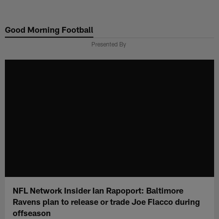
Skip
to
Good Morning Football
main
content
Presented By
NFL Network Insider Ian Rapoport: Baltimore
Ravens plan to release or trade Joe Flacco during
offseason