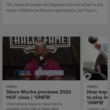
NFL Network Insider Ian Rapoport has the latest on the
future of Baltimore Ravens quarterback Joe Flacco.
VIDEO
VIDEO
Steve Wyche previews 2026
How import
HOF class | 'GMFB'
to play in
'GMFB'
Chief National Reporter Steve Wyche
previews 2026 Hall of Fame class.
"GMFB" discuss