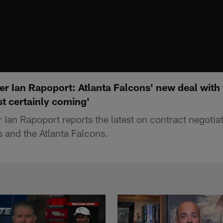
r Ian Rapoport: Atlanta Falcons' new deal with 
t certainly coming'
 Ian Rapoport reports the latest on contract negoti
s and the Atlanta Falcons.