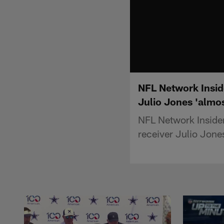
NFL Network Inside
Julio Jones 'almos
NFL Network Insider
receiver Julio Jone