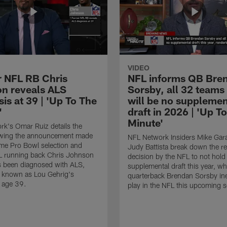
VIDEO
 NFL RB Chris
NFL informs QB Bre
n reveals ALS
Sorsby, all 32 teams
is at 39 | 'Up To The
will be no supplemen
'
draft in 2026 | 'Up T
Minute'
k's Omar Ruiz details the
lowing the announcement made
NFL Network Insiders Mike Gar
ime Pro Bowl selection and
Judy Battista break down the r
L running back Chris Johnson
decision by the NFL to not hold
s been diagnosed with ALS,
supplemental draft this year, w
known as Lou Gehrig's
quarterback Brendan Sorsby inel
t age 39.
play in the NFL this upcoming 