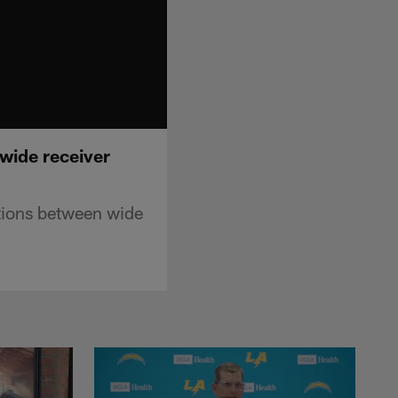
wide receiver
ations between wide