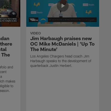
VIDEO
ndan
Jim Harbaugh praises new
 there
OC Mike McDaniels | 'Up To
tal
The Minute'
o The
Los Angeles Chargers head coach Jim
Harbaugh speaks to the development of
quarterback Justin Herbert.
afolo and
ecent
 a
hich makes
igible to
season.