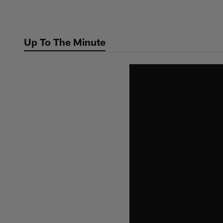
Skip
to
main
Up To The Minute
content