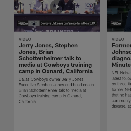
VIDEO
VIDEO
Jerry Jones, Stephen
Former
Jones, Brian
Johnso
Schottenheimer talk to
diagnos
media at Cowboys training
Minute
camp in Oxnard, California
NFL Networ
latest fol
Dallas Cowboys owner Jerry Jones,
by three-t
Executive Stephen Jones and head coach
former NF
Brian Schottenheimer talk to media at
that he ha
Cowboys training camp in Oxnard,
commonly 
California
disease, a