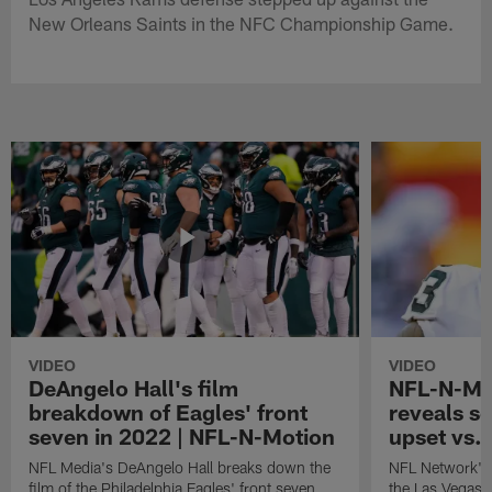
New Orleans Saints in the NFC Championship Game.
VIDEO
VIDEO
DeAngelo Hall's film
NFL-N-Mot
breakdown of Eagles' front
reveals se
seven in 2022 | NFL-N-Motion
upset vs. 
NFL Media's DeAngelo Hall breaks down the
NFL Network's
film of the Philadelphia Eagles' front seven
the Las Vegas 