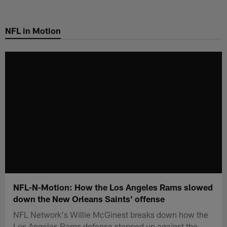
Skip
to
NFL in Motion
main
content
NFL-N-Motion: How the Los Angeles Rams slowed
down the New Orleans Saints' offense
NFL Network's Willie McGinest breaks down how the
Los Angeles Rams defense stepped up against the