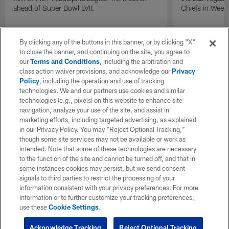
ahead of Super Bowl LVII.
Chiefs in Week
By clicking any of the buttons in this banner, or by clicking "X"
to close the banner, and continuing on the site, you agree to
our
Terms and Conditions
, including the arbitration and
class action waiver provisions, and acknowledge our
Privacy
Policy
, including the operation and use of tracking
technologies. We and our partners use cookies and similar
technologies (e.g., pixels) on this website to enhance site
navigation, analyze your use of the site, and assist in
marketing efforts, including targeted advertising, as explained
in our Privacy Policy. You may “Reject Optional Tracking,”
though some site services may not be available or work as
intended. Note that some of these technologies are necessary
to the function of the site and cannot be turned off, and that in
some instances cookies may persist, but we send consent
signals to third parties to restrict the processing of your
information consistent with your privacy preferences. For more
information or to further customize your tracking preferences,
use these
Cookie Settings
.
Acknowledge Tracking
Reject Optional Tracking