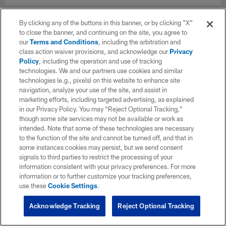
By clicking any of the buttons in this banner, or by clicking "X"
to close the banner, and continuing on the site, you agree to
our
Terms and Conditions
, including the arbitration and
class action waiver provisions, and acknowledge our
Privacy
Policy
, including the operation and use of tracking
technologies. We and our partners use cookies and similar
technologies (e.g., pixels) on this website to enhance site
navigation, analyze your use of the site, and assist in
marketing efforts, including targeted advertising, as explained
in our Privacy Policy. You may “Reject Optional Tracking,”
though some site services may not be available or work as
intended. Note that some of these technologies are necessary
to the function of the site and cannot be turned off, and that in
some instances cookies may persist, but we send consent
signals to third parties to restrict the processing of your
information consistent with your privacy preferences. For more
information or to further customize your tracking preferences,
use these
Cookie Settings
.
Acknowledge Tracking
Reject Optional Tracking