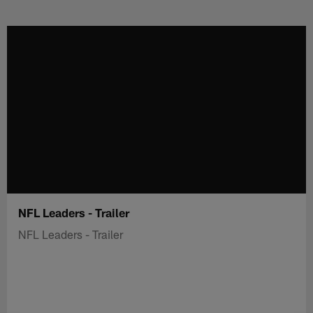
Skip
to
main
content
NFL Leaders - Trailer
NFL Leaders - Trailer