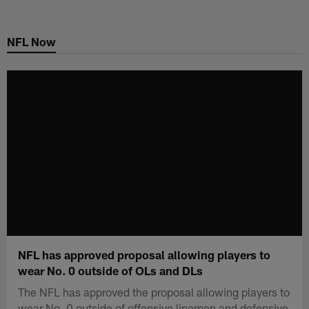
Skip
to
NFL Now
main
content
NFL has approved proposal allowing players to
wear No. 0 outside of OLs and DLs
The NFL has approved the proposal allowing players to
wear No. 0 outside of offensive linemen and defensive