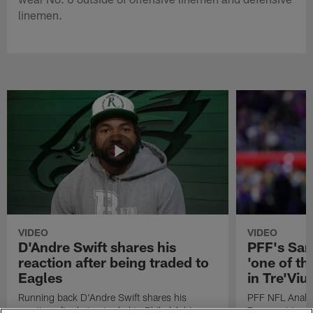
linemen.
VIDEO
VIDEO
D'Andre Swift shares his
PFF's Sa
reaction after being traded to
'one of the
Eagles
in Tre'Vi
Running back D'Andre Swift shares his
PFF NFL Analy
reaction after being traded to Philadelphia
Rams got 'one of