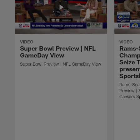
VIDEO
VIDEO
Super Bowl Preview | NFL
Rams-
GameDay View
Champi
Seize 
Super Bowl Preview | NFL GameDay View
presen
Sports
Rams-Sea
Preview | 
Caesars S