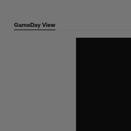
Skip
to
main
GameDay View
content