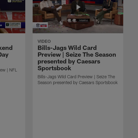
VIDEO
kend
Bills-Jags Wild Card
Day
Preview | Seize The Season
presented by Caesars
Sportsbook
ew | NFL
Bills-Jags Wild Card Preview | Seize The
Season presented by Caesars Sportsbook