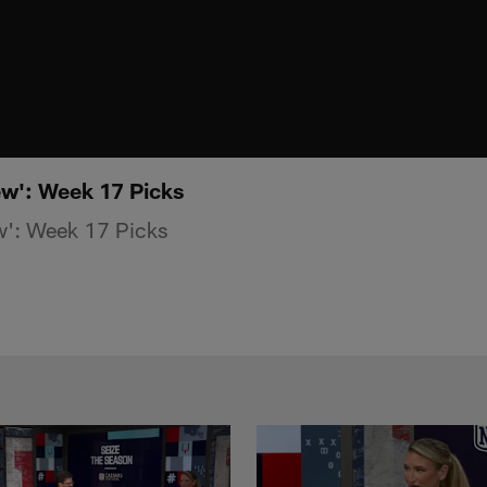
w': Week 17 Picks
': Week 17 Picks