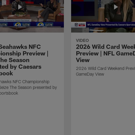
VIDEO
Seahawks NFC
2026 Wild Card Wee
onship Preview |
Preview | NFL Game
The Season
View
ted by Caesars
2026 Wild Card Weekend Previ
book
GameDay View
hawks NFC Championship
Seize The Season presented by
portsbook