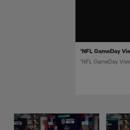
'NFL GameDay Vie
'NFL GameDay View