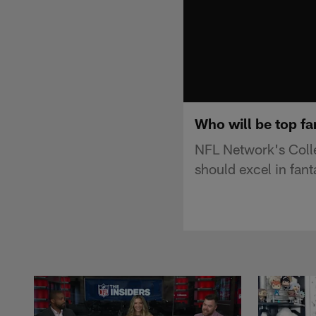
Who will be top fa
NFL Network's Coll
should excel in fan