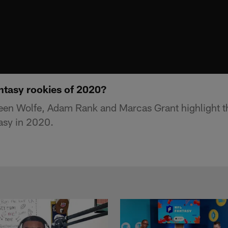
ntasy rookies of 2020?
een Wolfe, Adam Rank and Marcas Grant highlight t
tasy in 2020.