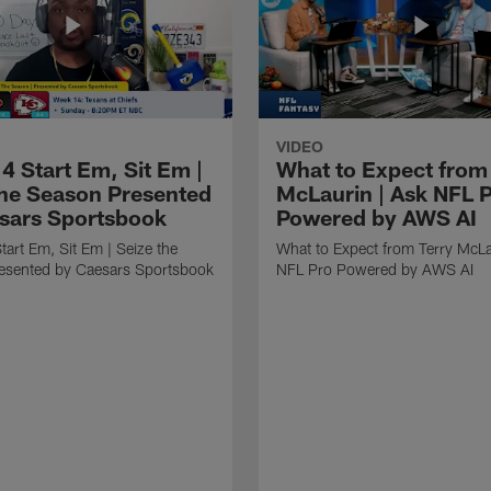
VIDEO
4 Start Em, Sit Em |
What to Expect from
the Season Presented
McLaurin | Ask NFL 
sars Sportsbook
Powered by AWS AI
art Em, Sit Em | Seize the
What to Expect from Terry McLa
esented by Caesars Sportsbook
NFL Pro Powered by AWS AI