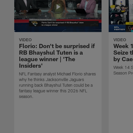
VIDEO
VIDEO
Florio: Don't be surprised if
Week 1
RB Bhayshul Tuten is a
Seize 
league winner | 'The
by Cae
Insiders'
Week 14 St
Season Pr
NFL Fantasy analyst Michael Florio shares
why he thinks Jacksonville Jaguars
running back Bhayshul Tuten could be a
fantasy league winner this 2026 NFL
season.