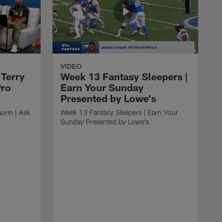
VIDEO
 Terry
Week 13 Fantasy Sleepers |
Pro
Earn Your Sunday
Presented by Lowe's
urin | Ask
Week 13 Fantasy Sleepers | Earn Your
Sunday Presented by Lowe's