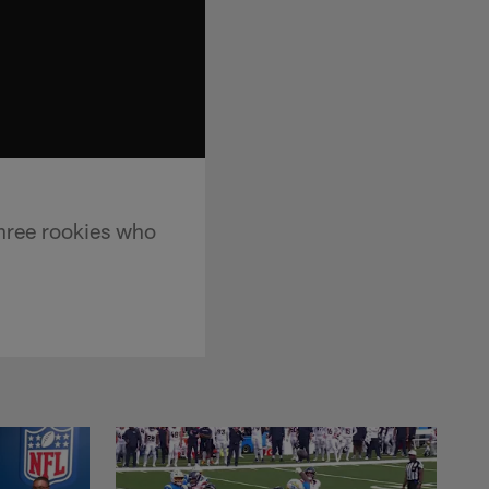
hree rookies who