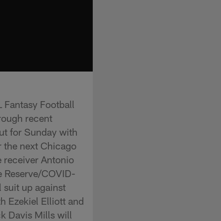
L Fantasy Football
hrough recent
ut for Sunday with
r the next Chicago
 receiver Antonio
the Reserve/COVID-
 suit up against
 Ezekiel Elliott and
 Davis Mills will