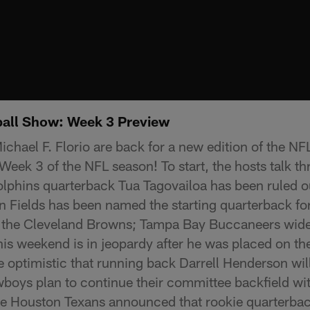
ball Show: Week 3 Preview
chael F. Florio are back for a new edition of the NF
Week 3 of the NFL season! To start, the hosts talk t
lphins quarterback Tua Tagovailoa has been ruled o
tin Fields has been named the starting quarterback fo
 the Cleveland Browns; Tampa Bay Buccaneers wide
this weekend is in jeopardy after he was placed on 
e optimistic that running back Darrell Henderson will
oys plan to continue their committee backfield with
he Houston Texans announced that rookie quarterback