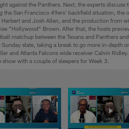
ght against the Panthers. Next, the experts discuss 
 the San Francisco 49ers' backfield situation, the o
 Herbert and Josh Allen, and the production from w
se "Hollywood" Brown. After that, the hosts previe
tball matchup between the Texans and Panthers and
e Sunday slate, taking a break to go more in-depth 
ller and Atlanta Falcons wide receiver Calvin Ridley.
 show with a couple of sleepers for Week 3.