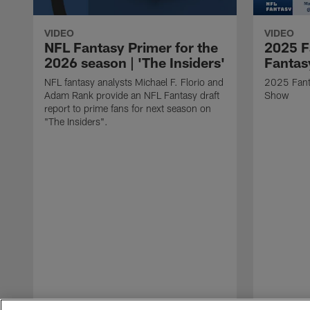
VIDEO
VIDEO
NFL Fantasy Primer for the
2025 F
2026 season | 'The Insiders'
Fantas
NFL fantasy analysts Michael F. Florio and
2025 Fant
Adam Rank provide an NFL Fantasy draft
Show
report to prime fans for next season on
"The Insiders".