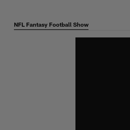
Skip
to
main
NFL Fantasy Football Show
content