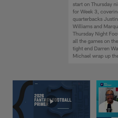
start on Thursday ni
for Week 3, covering
quarterbacks Justin
Williams and Marqui
Thursday Night Foo
all the games on th
tight end Darren Wa
Michael wrap up the