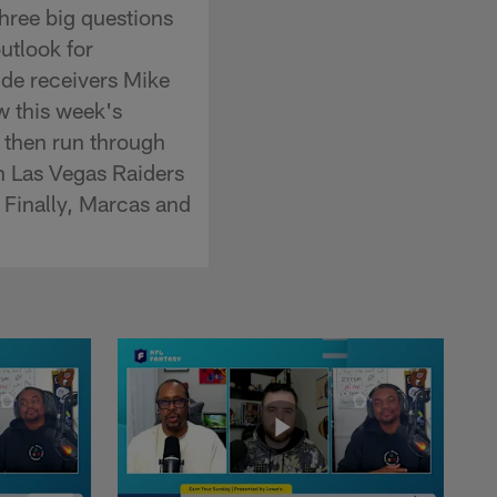
three big questions
utlook for
ide receivers Mike
w this week's
 then run through
on Las Vegas Raiders
 Finally, Marcas and