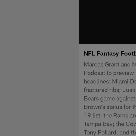
NFL Fantasy Foot
Marcas Grant and Mi
Podcast to preview 
headlines: Miami Do
fractured ribs; Jus
Bears game against
Brown's status for 
19 list; the Rams ar
Tampa Bay; the Cowb
Tony Pollard; and t