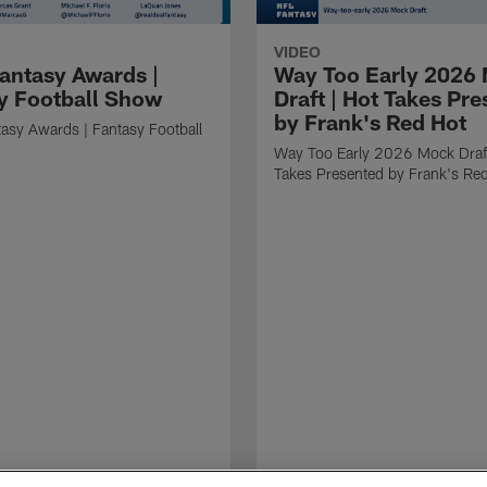
VIDEO
antasy Awards |
Way Too Early 2026
y Football Show
Draft | Hot Takes Pr
by Frank's Red Hot
asy Awards | Fantasy Football
Way Too Early 2026 Mock Draft
Takes Presented by Frank's Re