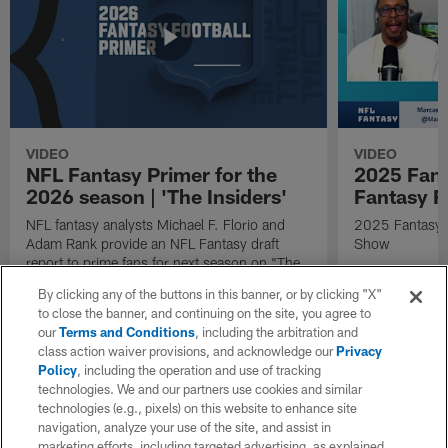
VIDEO
VIDEO
NFL Fantasy Primer for the
2025 Fant
2026 season | 'The Insiders'
Fantasy F
NFL fantasy analysts Michael F. Florio and
2025 Fantasy A
Adam Rank provide an NFL Fantasy draft
Show
report to prime fans for next season on "The
Insiders".
By clicking any of the buttons in this banner, or by clicking "X"
to close the banner, and continuing on the site, you agree to
our
Terms and Conditions
, including the arbitration and
class action waiver provisions, and acknowledge our
Privacy
Policy
, including the operation and use of tracking
technologies. We and our partners use cookies and similar
technologies (e.g., pixels) on this website to enhance site
navigation, analyze your use of the site, and assist in
marketing efforts, including targeted advertising, as explained