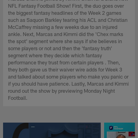
NFL Fantasy Football Show! First, the duo goes over
the biggest fantasy headlines of the Week 2 games
such as Saquon Barkley tearing his ACL and Christian
McCaffrey missing a few weeks due to an injured
ankle. Next, Marcas and Kimmi did the 'Chex marks
the spot' segment where she says if she believes in
some players or not and then the 'fantasy truth'
segment where they decide which fantasy
performance they trust from certain players . Then,
they both gave us their waiver wire adds for Week 3
and talked about some players who make you panic or
if you should have patience. Lastly, Marcas and Kimmi
round out the show by previewing Monday Night
Football.