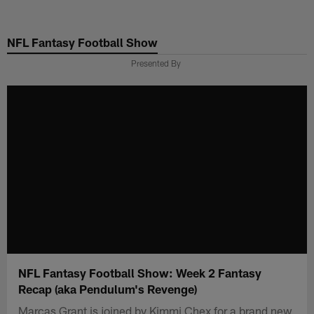
Skip
to
NFL Fantasy Football Show
main
content
Presented By
NFL Fantasy Football Show: Week 2 Fantasy
Recap (aka Pendulum's Revenge)
Marcas Grant is joined by Kimmi Chex for a brand new