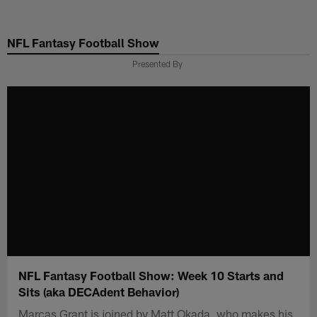
Skip
to
NFL Fantasy Football Show
main
content
Presented By
NFL Fantasy Football Show: Week 10 Starts and
Sits (aka DECAdent Behavior)
Marcas Grant is joined by Matt Okada, who makes his