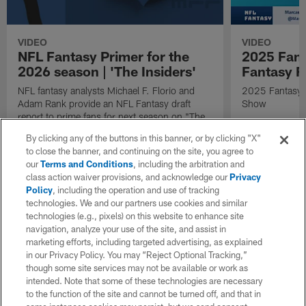
VIDEO
VIDEO
NFL Fantasy Primer for the
2025 Fant
2026 season | 'The Insiders'
Fantasy F
NFL fantasy analysts Michael F. Florio and
2025 Fantasy A
Adam Rank provide an NFL Fantasy draft
Show
report to prime fans for next season on "The
Insiders".
By clicking any of the buttons in this banner, or by clicking "X"
to close the banner, and continuing on the site, you agree to
our
Terms and Conditions
, including the arbitration and
class action waiver provisions, and acknowledge our
Privacy
Policy
, including the operation and use of tracking
technologies. We and our partners use cookies and similar
technologies (e.g., pixels) on this website to enhance site
navigation, analyze your use of the site, and assist in
marketing efforts, including targeted advertising, as explained
in our Privacy Policy. You may “Reject Optional Tracking,”
though some site services may not be available or work as
intended. Note that some of these technologies are necessary
to the function of the site and cannot be turned off, and that in