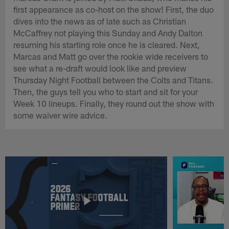
first appearance as co-host on the show! First, the duo
dives into the news as of late such as Christian
McCaffrey not playing this Sunday and Andy Dalton
resuming his starting role once he is cleared. Next,
Marcas and Matt go over the rookie wide receivers to
see what a re-draft would look like and preview
Thursday Night Football between the Colts and Titans.
Then, the guys tell you who to start and sit for your
Week 10 lineups. Finally, they round out the show with
some waiver wire advice.