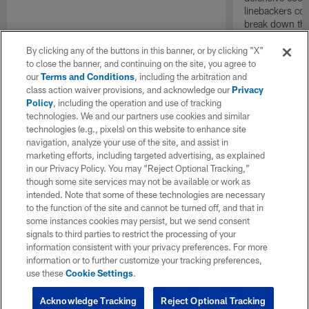
linebackers co
break down the
defensive stan
and the Cincin
By clicking any of the buttons in this banner, or by clicking "X"
at SoFi Stadiu
to close the banner, and continuing on the site, you agree to
our
Terms and Conditions
, including the arbitration and
class action waiver provisions, and acknowledge our
Privacy
Policy
, including the operation and use of tracking
technologies. We and our partners use cookies and similar
technologies (e.g., pixels) on this website to enhance site
navigation, analyze your use of the site, and assist in
marketing efforts, including targeted advertising, as explained
in our Privacy Policy. You may “Reject Optional Tracking,”
though some site services may not be available or work as
intended. Note that some of these technologies are necessary
to the function of the site and cannot be turned off, and that in
some instances cookies may persist, but we send consent
signals to third parties to restrict the processing of your
information consistent with your privacy preferences. For more
information or to further customize your tracking preferences,
use these
Cookie Settings
.
Acknowledge Tracking
Reject Optional Tracking