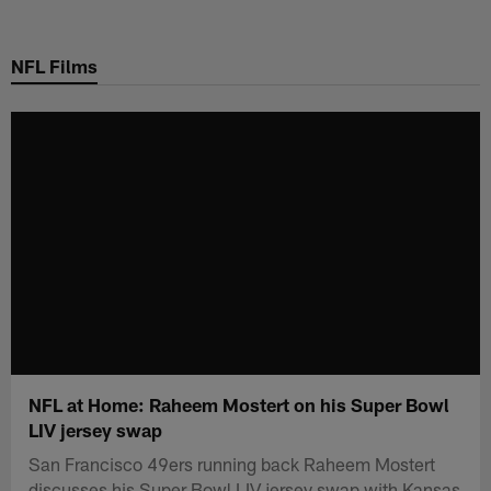
Skip
to
NFL Films
main
content
NFL at Home: Raheem Mostert on his Super Bowl
LIV jersey swap
San Francisco 49ers running back Raheem Mostert
discusses his Super Bowl LIV jersey swap with Kansas