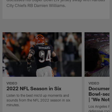
City Chiefs RB Damien Williams.
VIDEO
VIDEO
2022 NFL Season in Six
Document
Bowl-seal
Listen to the best mic'd up moments and
| 'We Not
sounds from the NFL 2022 season in six
minutes.
Los Angeles R
defensive coor