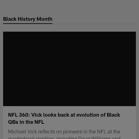
Skip
to
Black History Month
main
content
NFL 360: Vick looks back at evolution of Black
QBs in the NFL
Michael Vick reflects on pioneers in the NFL at the
quarterback position, including Doug Williams and