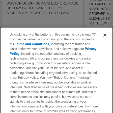
DOCTOR GUION (GUY-ON) BLUFORD MADE
OF FAMER DA
HISTORY BY BECOMING THE FIRST
WASHINGTON
AFRICAN AMERICAN TO GO TO SPACE.
RECIEVER K.
ELIZABETH K
TO THE WHIT
NATION'S BE
By clicking any of the buttons in this banner, or by clicking "X"
to close the banner, and continuing on the site, you agree to
our
Terms and Conditions
, including the arbitration and
class action waiver provisions, and acknowledge our
Privacy
Policy
, including the operation and use of tracking
technologies. We and our partners use cookies and similar
technologies (e.g., pixels) on this website to enhance site
navigation, analyze your use of the site, and assist in
marketing efforts, including targeted advertising, as explained
in our Privacy Policy. You may “Reject Optional Tracking,”
though some site services may not be available or work as
intended. Note that some of these technologies are necessary
to the function of the site and cannot be turned off, and that in
some instances cookies may persist, but we send consent
signals to third parties to restrict the processing of your
information consistent with your privacy preferences. For more
information or to further customize your tracking preferences,