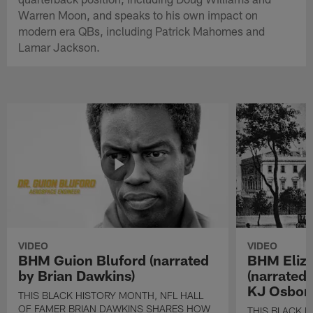
Warren Moon, and speaks to his own impact on
modern era QBs, including Patrick Mahomes and
Lamar Jackson.
VIDEO
VIDEO
BHM Guion Bluford (narrated
BHM Eliza
by Brian Dawkins)
(narrated
KJ Osbor
THIS BLACK HISTORY MONTH, NFL HALL
OF FAMER BRIAN DAWKINS SHARES HOW
THIS BLACK H