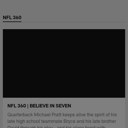
Skip
to
NFL 360
main
content
NFL 360 | BELIEVE IN SEVEN
Quarterback Michael Pratt keeps alive the spirit of his
late high school teammate Bryce and his late brother
David through his play - and his close bond with