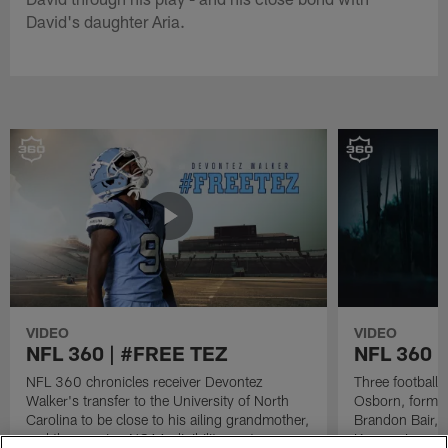
David's daughter Aria.
VIDEO
VIDEO
NFL 360 | #FREE TEZ
NFL 360 
NFL 360 chronicles receiver Devontez
Three football 
Walker's transfer to the University of North
Osborn, former
Carolina to be close to his ailing grandmother,
Brandon Bair, 
and the ensuing NCAA eligibility controversy
Keanon Lowe - r