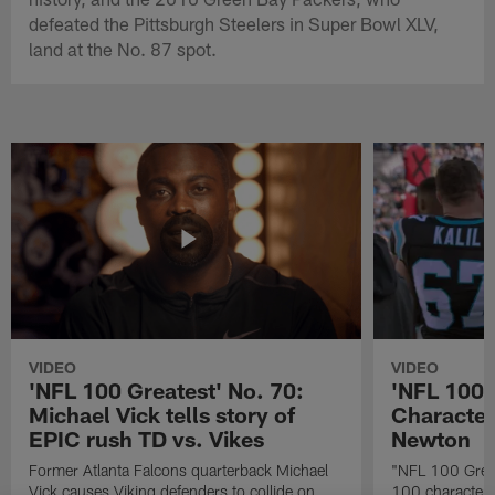
defeated the Pittsburgh Steelers in Super Bowl XLV,
land at the No. 87 spot.
VIDEO
VIDEO
'NFL 100 Greatest' No. 70:
'NFL 100 
Michael Vick tells story of
Character
EPIC rush TD vs. Vikes
Newton
Former Atlanta Falcons quarterback Michael
"NFL 100 Great
Vick causes Viking defenders to collide on
100 characters 