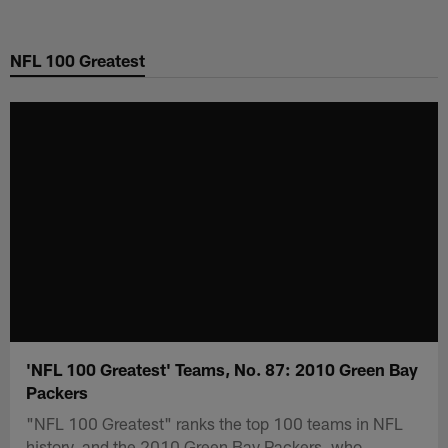
Skip
to
NFL 100 Greatest
main
content
'NFL 100 Greatest' Teams, No. 87: 2010 Green Bay
Packers
"NFL 100 Greatest" ranks the top 100 teams in NFL
history, and the 2010 Green Bay Packers, who