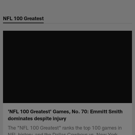
Skip
to
NFL 100 Greatest
main
content
'NFL 100 Greatest' Games, No. 70: Emmitt Smith
dominates despite injury
The "NFL 100 Greatest" ranks the top 100 games in
NFL history, and the Dallas Cowboys vs. New York