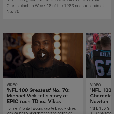
Giants clash in Week 18 of the 1983 season lands at
No. 70.
VIDEO
VIDEO
'NFL 100 Greatest' No. 70:
'NFL 100 
Michael Vick tells story of
Character
EPIC rush TD vs. Vikes
Newton
Former Atlanta Falcons quarterback Michael
"NFL 100 Great
Vick causes Viking defenders to collide on
100 characters 