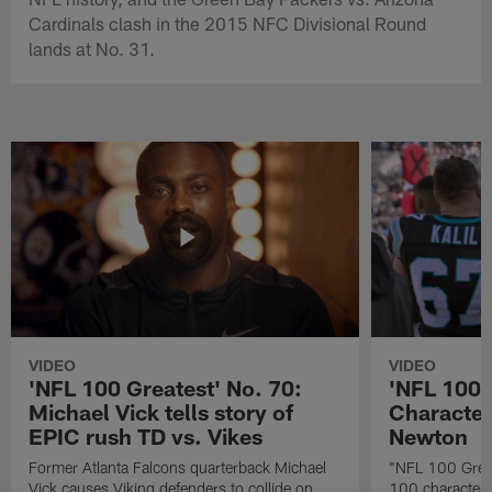
Cardinals clash in the 2015 NFC Divisional Round
lands at No. 31.
VIDEO
VIDEO
'NFL 100 Greatest' No. 70:
'NFL 100 
Michael Vick tells story of
Character
EPIC rush TD vs. Vikes
Newton
Former Atlanta Falcons quarterback Michael
"NFL 100 Great
Vick causes Viking defenders to collide on
100 characters 