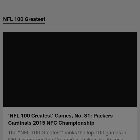
Skip
to
NFL 100 Greatest
main
content
'NFL 100 Greatest' Games, No. 31: Packers-
Cardinals 2015 NFC Championship
The "NFL 100 Greatest" ranks the top 100 games in
NFL history, and the Green Bay Packers vs. Arizona