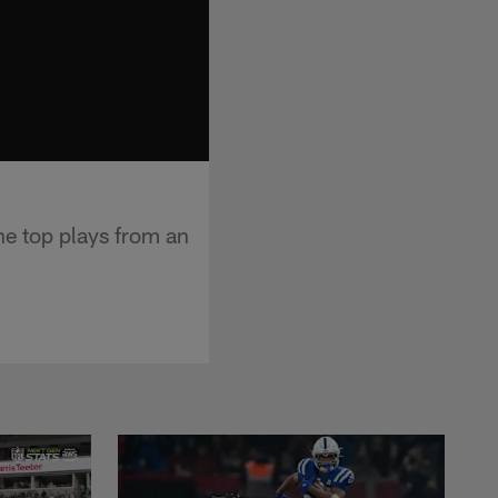
he top plays from an