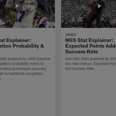
VIDEO
at Explainer:
NGS Stat Explainer:
tion Probability &
Expected Points Add
Success Rate
Stats powered by AWS presents
Next Gen Stats powered by AW
letion probability metric to
two new metrics: Expected Poi
erstand quarterback accuracy
and Success Rate.
d to traditional completion
e.