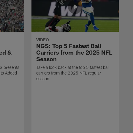
VIDEO
NGS: Top 5 Fastest Ball
ed &
Carriers from the 2025 NFL
Season
S presents
Take a look back at the top 5 fastest ball
nts Added
carriers from the 2025 NFL regular
season.