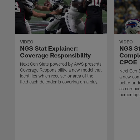
VIDEO
VIDEO
NGS Stat Explainer:
NGS St
Coverage Responsibility
Comple
CPOE
Next Gen Stats powered by AWS presents
Coverage Responsibility, a new model that
Next Gen 
identifies which receiver or area of the
a new comp
field each defender is covering on a play.
better und
as compare
percentag