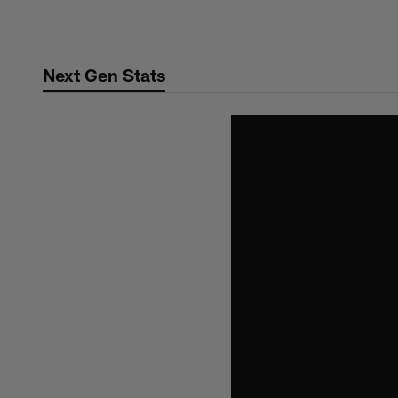
Skip
to
main
Next Gen Stats
content