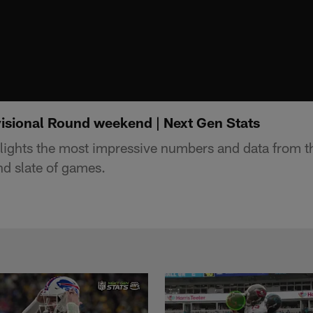
visional Round weekend | Next Gen Stats
lights the most impressive numbers and data from t
nd slate of games.