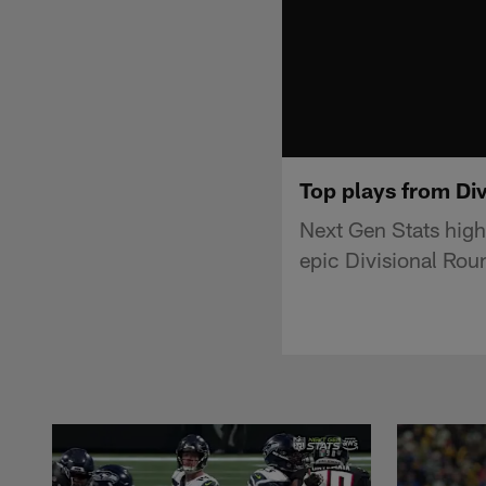
Top plays from Di
Next Gen Stats high
epic Divisional Rou