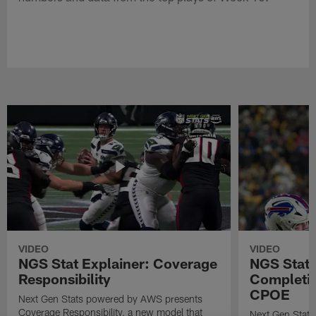
VIDEO
VIDEO
NGS Stat Explainer: Coverage
NGS Stat 
Responsibility
Completio
CPOE
Next Gen Stats powered by AWS presents
Coverage Responsibility, a new model that
Next Gen Stat