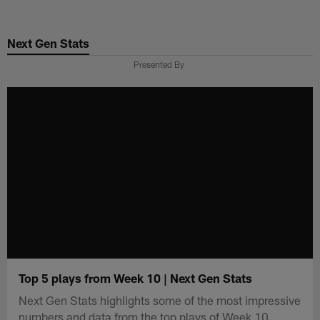
Skip
to
Next Gen Stats
main
content
Presented By
Top 5 plays from Week 10 | Next Gen Stats
Next Gen Stats highlights some of the most impressive
numbers and data from the top plays of Week 10.