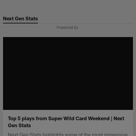
Skip
to
Next Gen Stats
main
content
Presented By
Top 5 plays from Super Wild Card Weekend | Next
Gen Stats
Next Gen Stats highlights some of the most impressive