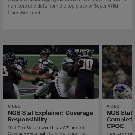
numbers and data from the top plays of Super Wild
Card Weekend.
VIDEO
VIDEO
NGS Stat Explainer: Coverage
NGS Stat 
Responsibility
Completio
CPOE
Next Gen Stats powered by AWS presents
Coverage Responsibility, a new model that
Next Gen Stat