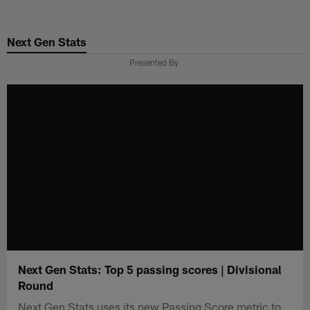
Skip
to
Next Gen Stats
main
content
Presented By
Next Gen Stats: Top 5 passing scores | Divisional
Round
Next Gen Stats uses its new Passing Score metric to