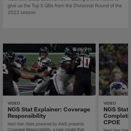
give us the Top 5 QBs from the Divisional Round of the
2022 season
VIDEO
VIDEO
NGS Stat Explainer: Coverage
NGS Stat 
Responsibility
Completio
CPOE
Next Gen Stats powered by AWS presents
Coverage Responsibility, a new model that
Next Gen Stat