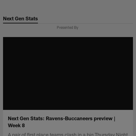
Skip
to
Next Gen Stats
main
content
Presented By
Next Gen Stats: Ravens-Buccaneers preview |
Week 8
A pair of first place teams clash in a big Thursday Night