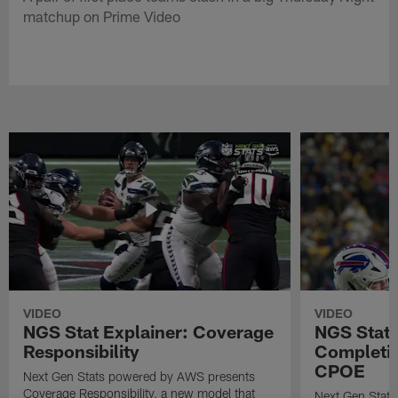
matchup on Prime Video
VIDEO
VIDEO
NGS Stat Explainer: Coverage
NGS Stat 
Responsibility
Completio
CPOE
Next Gen Stats powered by AWS presents
Coverage Responsibility, a new model that
Next Gen Stat