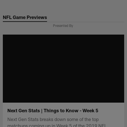
Skip
to
NFL Game Previews
main
content
Presented By
Next Gen Stats | Things to Know - Week 5
Next Gen Stats breaks down some of the top
matchups coming up in Week 5 of the 2019 NFL