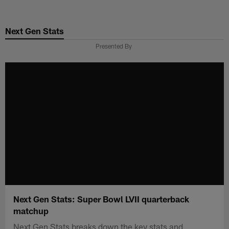
Skip
to
Next Gen Stats
main
content
Presented By
Next Gen Stats: Super Bowl LVII quarterback
matchup
Next Gen Stats breaks down the key stats and