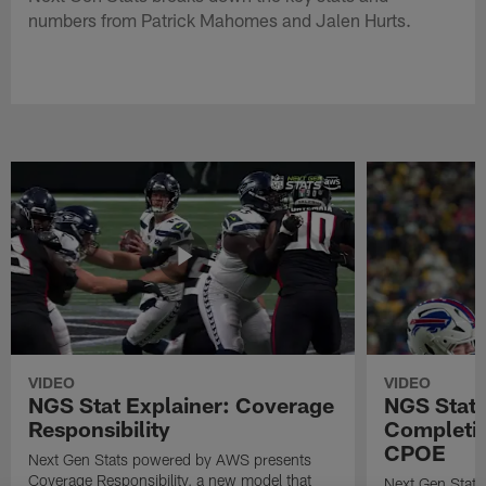
numbers from Patrick Mahomes and Jalen Hurts.
VIDEO
VIDEO
NGS Stat Explainer: Coverage
NGS Stat 
Responsibility
Completio
CPOE
Next Gen Stats powered by AWS presents
Coverage Responsibility, a new model that
Next Gen Stat