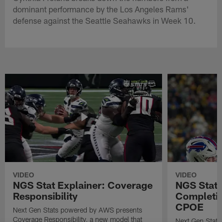
dominant performance by the Los Angeles Rams'
defense against the Seattle Seahawks in Week 10.
VIDEO
VIDEO
NGS Stat Explainer: Coverage
NGS Stat 
Responsibility
Completio
CPOE
Next Gen Stats powered by AWS presents
Coverage Responsibility, a new model that
Next Gen Stat