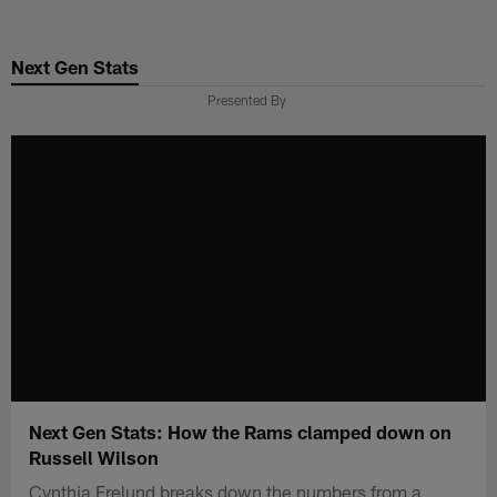
Skip
to
Next Gen Stats
main
content
Presented By
Next Gen Stats: How the Rams clamped down on
Russell Wilson
Cynthia Frelund breaks down the numbers from a