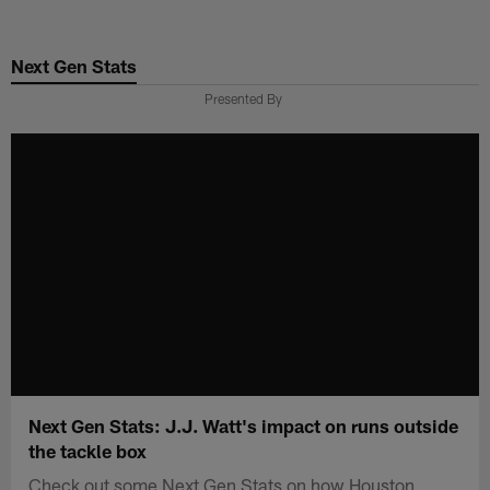
Skip
to
Next Gen Stats
main
content
Presented By
Next Gen Stats: J.J. Watt's impact on runs outside
the tackle box
Check out some Next Gen Stats on how Houston