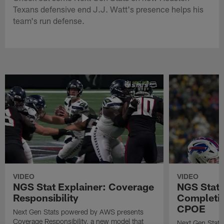
Texans defensive end J.J. Watt's presence helps his
team's run defense.
VIDEO
VIDEO
NGS Stat Explainer: Coverage
NGS Stat 
Responsibility
Completio
CPOE
Next Gen Stats powered by AWS presents
Coverage Responsibility, a new model that
Next Gen Stat