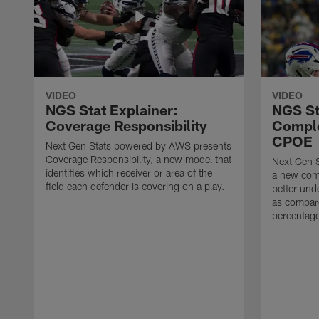
VIDEO
VIDEO
NGS Stat Explainer:
NGS St
Coverage Responsibility
Comple
CPOE
Next Gen Stats powered by AWS presents
Coverage Responsibility, a new model that
Next Gen 
identifies which receiver or area of the
a new comp
field each defender is covering on a play.
better und
as compare
percentag