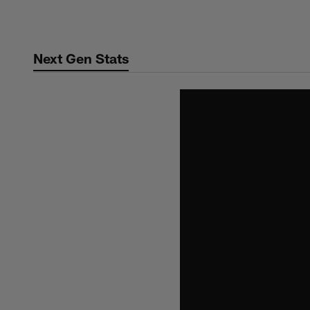
Skip
to
main
Next Gen Stats
content