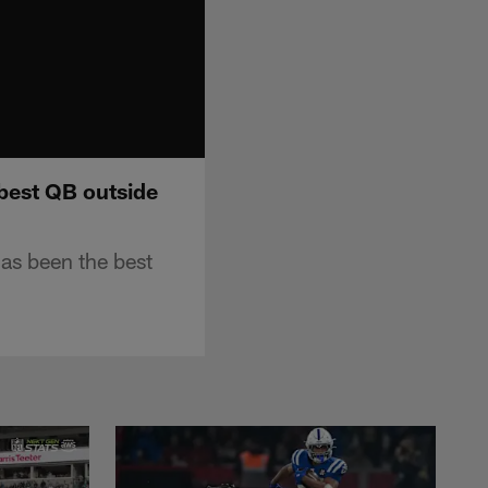
best QB outside
as been the best