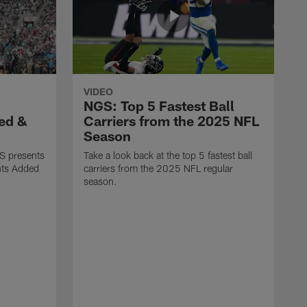
VIDEO
NGS: Top 5 Fastest Ball
ed &
Carriers from the 2025 NFL
Season
S presents
Take a look back at the top 5 fastest ball
nts Added
carriers from the 2025 NFL regular
season.