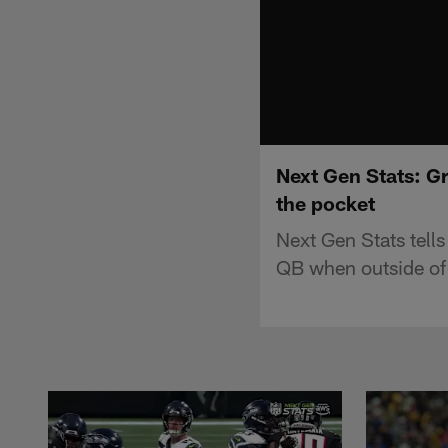
Next Gen Stats: G
the pocket
Next Gen Stats tell
QB when outside of