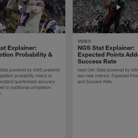
VIDEO
at Explainer:
NGS Stat Explainer:
tion Probability &
Expected Points Add
Success Rate
Stats powered by AWS presents
Next Gen Stats powered by AW
letion probability metric to
two new metrics: Expected Poi
erstand quarterback accuracy
and Success Rate.
d to traditional completion
e.