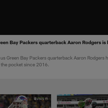
reen Bay Packers quarterback Aaron Rodgers is 
s us Green Bay Packers quarterback Aaron Rodgers h
 the pocket since 2016.