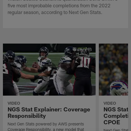
five most improbable completions from the 2022
regular season, according to Next Gen Stats.
VIDEO
VIDEO
NGS Stat Explainer: Coverage
NGS Stat 
Responsibility
Completio
CPOE
Next Gen Stats powered by AWS presents
Coverage Responsibility, a new model that
Next Gen Stat