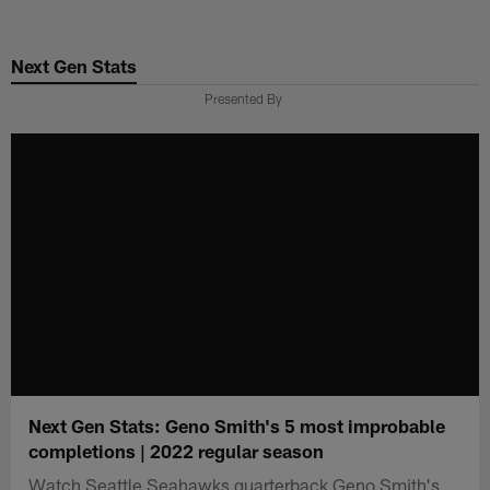
Skip
to
Next Gen Stats
main
content
Presented By
Next Gen Stats: Geno Smith's 5 most improbable
completions | 2022 regular season
Watch Seattle Seahawks quarterback Geno Smith's