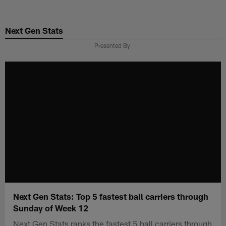
Skip
to
Next Gen Stats
main
content
Presented By
Next Gen Stats: Top 5 fastest ball carriers through
Sunday of Week 12
Next Gen Stats ranks the fastest 5 ball carriers through