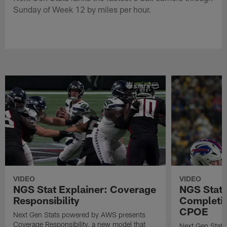
Sunday of Week 12 by miles per hour.
VIDEO
VIDEO
NGS Stat Explainer: Coverage
NGS Stat 
Responsibility
Completio
CPOE
Next Gen Stats powered by AWS presents
Coverage Responsibility, a new model that
Next Gen Stat