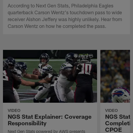
According to Next Gen Stats, Philadelphia Eagles
quarterback Carson Wentz's touchdown pass to wide
receiver Alshon Jeffery was highly unlikely. Hear from
Carson Wentz on how he completed the pass.
VIDEO
VIDEO
NGS Stat Explainer: Coverage
NGS Stat 
Responsibility
Completio
CPOE
Next Gen Stats powered by AWS presents