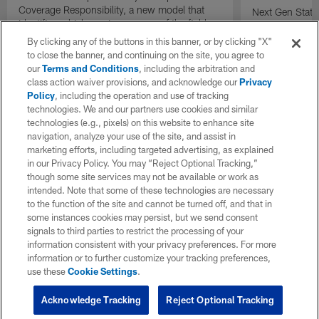
Coverage Responsibility, a new model that
Next Gen Stat
identifies which receiver or area of the field
new completion 
each defender is covering on a play.
understand qua
By clicking any of the buttons in this banner, or by clicking "X"
compared to tr
to close the banner, and continuing on the site, you agree to
percentage.
our
Terms and Conditions
, including the arbitration and
class action waiver provisions, and acknowledge our
Privacy
Policy
, including the operation and use of tracking
technologies. We and our partners use cookies and similar
technologies (e.g., pixels) on this website to enhance site
navigation, analyze your use of the site, and assist in
marketing efforts, including targeted advertising, as explained
in our Privacy Policy. You may “Reject Optional Tracking,”
though some site services may not be available or work as
intended. Note that some of these technologies are necessary
to the function of the site and cannot be turned off, and that in
some instances cookies may persist, but we send consent
signals to third parties to restrict the processing of your
information consistent with your privacy preferences. For more
information or to further customize your tracking preferences,
use these
Cookie Settings
.
Acknowledge Tracking
Reject Optional Tracking