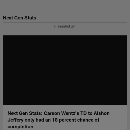
Skip
to
Next Gen Stats
main
content
Presented By
Next Gen Stats: Carson Wentz's TD to Alshon
Jeffery only had an 18 percent chance of
completion