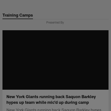
Skip
to
Training Camps
main
content
Presented By
New York Giants running back Saquon Barkley
hypes up team while mic'd up during camp
New York Giants running back Saquon Barkley hypes