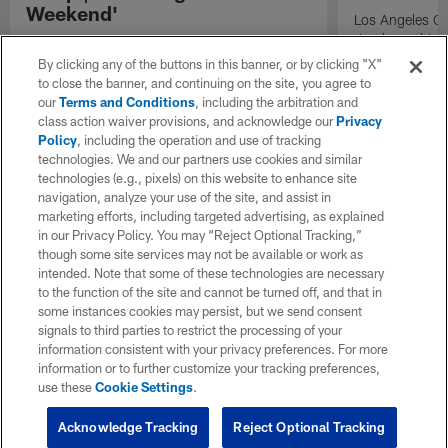
Weekend'
Los Angeles Ch
Jr. shares his 
Las Vegas head coach Klint Kubiak discusses
2026 NFL seaso
the quarterback competition, the evaluation
By clicking any of the buttons in this banner, or by clicking "X"
Chargers durin
process, and the importance of identifying
to close the banner, and continuing on the site, you agree to
playmakers as the Raiders prepare for the
our
Terms and Conditions
, including the arbitration and
season.
class action waiver provisions, and acknowledge our
Privacy
Policy
, including the operation and use of tracking
technologies. We and our partners use cookies and similar
technologies (e.g., pixels) on this website to enhance site
navigation, analyze your use of the site, and assist in
marketing efforts, including targeted advertising, as explained
in our Privacy Policy. You may “Reject Optional Tracking,”
though some site services may not be available or work as
intended. Note that some of these technologies are necessary
to the function of the site and cannot be turned off, and that in
some instances cookies may persist, but we send consent
signals to third parties to restrict the processing of your
information consistent with your privacy preferences. For more
information or to further customize your tracking preferences,
use these
Cookie Settings
.
Acknowledge Tracking
Reject Optional Tracking