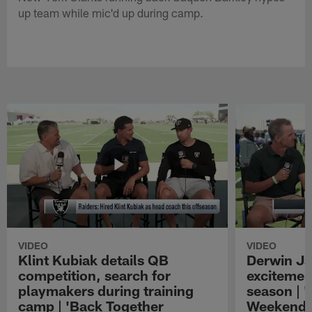
up team while mic'd up during camp.
VIDEO
VIDEO
Klint Kubiak details QB
Derwin J
competition, search for
excitemen
playmakers during training
season | 
camp | 'Back Together
Weekend'