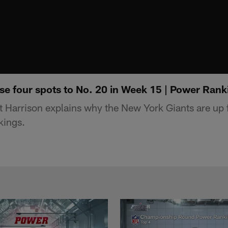
se four spots to No. 20 in Week 15 | Power Rank
t Harrison explains why the New York Giants are up f
kings.