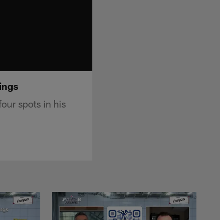
ings
our spots in his