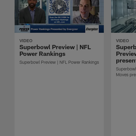
VIDEO
VIDEO
Superbowl Preview | NFL
Super
Power Rankings
Previe
presen
Superbowl Preview | NFL Power Rankings
Superbowl
Moves pre