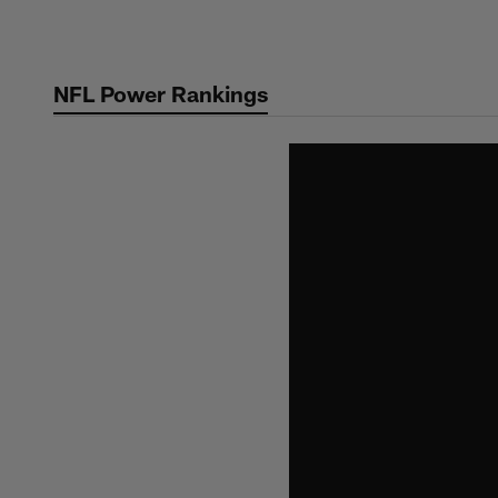
Skip
to
main
NFL Power Rankings
content