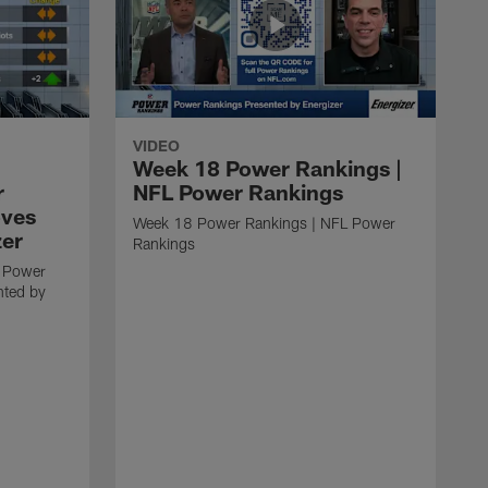
VIDEO
Week 18 Power Rankings |
r
NFL Power Rankings
oves
Week 18 Power Rankings | NFL Power
zer
Rankings
 Power
nted by