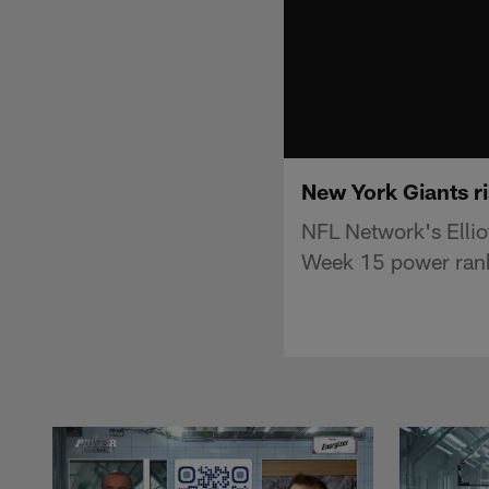
New York Giants ri
NFL Network's Ellio
Week 15 power ran