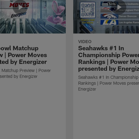
VIDEO
bowl Matchup
Seahawks #1 In
w | Power Moves
Championship Powe
ted by Energizer
Rankings | Power M
presented by Energi
 Matchup Preview | Power
sented by Energizer
Seahawks #1 In Championship
Rankings | Power Moves prese
Energizer