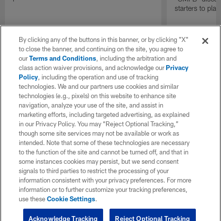
starters to pla
By clicking any of the buttons in this banner, or by clicking "X"
to close the banner, and continuing on the site, you agree to
our
Terms and Conditions
, including the arbitration and
class action waiver provisions, and acknowledge our
Privacy
Policy
, including the operation and use of tracking
technologies. We and our partners use cookies and similar
technologies (e.g., pixels) on this website to enhance site
navigation, analyze your use of the site, and assist in
marketing efforts, including targeted advertising, as explained
in our Privacy Policy. You may “Reject Optional Tracking,”
though some site services may not be available or work as
intended. Note that some of these technologies are necessary
to the function of the site and cannot be turned off, and that in
some instances cookies may persist, but we send consent
signals to third parties to restrict the processing of your
information consistent with your privacy preferences. For more
information or to further customize your tracking preferences,
use these
Cookie Settings
.
Acknowledge Tracking
Reject Optional Tracking