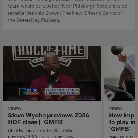
team would be a better fit for Pittsburgh Steelers wide
receiver Antonio Brown: The New Orleans Saints or
the Green Bay Packers.
VIDEO
VIDEO
Steve Wyche previews 2026
How import
HOF class | 'GMFB'
to play in
'GMFB'
Chief National Reporter Steve Wyche
previews 2026 Hall of Fame class.
"GMFB" discuss