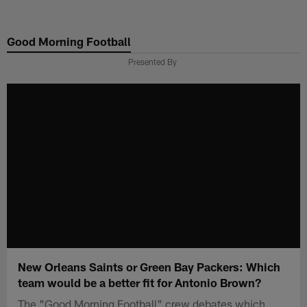
Skip
to
Good Morning Football
main
content
Presented By
New Orleans Saints or Green Bay Packers: Which
team would be a better fit for Antonio Brown?
The "Good Morning Football" crew debates which