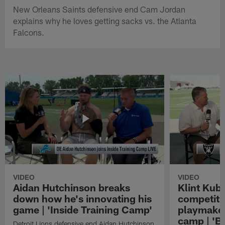
New Orleans Saints defensive end Cam Jordan
explains why he loves getting sacks vs. the Atlanta
Falcons.
VIDEO
VIDEO
Aidan Hutchinson breaks
Klint Kubi
down how he's innovating his
competiti
game | 'Inside Training Camp'
playmaker
camp | 'B
Detroit Lions defensive end Aidan Hutchinson