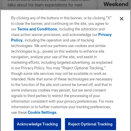
Weekend'
talks about his team expectations for next
season on "Inside Training Camp".
Las Vegas head
the quarterback
By clicking any of the buttons in this banner, or by clicking "X"
process, and th
to close the banner, and continuing on the site, you agree to
playmakers as t
our
Terms and Conditions
, including the arbitration and
season.
class action waiver provisions, and acknowledge our
Privacy
Policy
, including the operation and use of tracking
technologies. We and our partners use cookies and similar
technologies (e.g., pixels) on this website to enhance site
navigation, analyze your use of the site, and assist in
marketing efforts, including targeted advertising, as explained
in our Privacy Policy. You may “Reject Optional Tracking,”
though some site services may not be available or work as
intended. Note that some of these technologies are necessary
to the function of the site and cannot be turned off, and that in
some instances cookies may persist, but we send consent
signals to third parties to restrict the processing of your
information consistent with your privacy preferences. For more
information or to further customize your tracking preferences,
use these
Cookie Settings
.
Acknowledge Tracking
Reject Optional Tracking