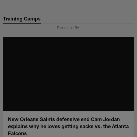
Skip
to
Training Camps
main
content
Presented By
New Orleans Saints defensive end Cam Jordan
explains why he loves getting sacks vs. the Atlanta
Falcons