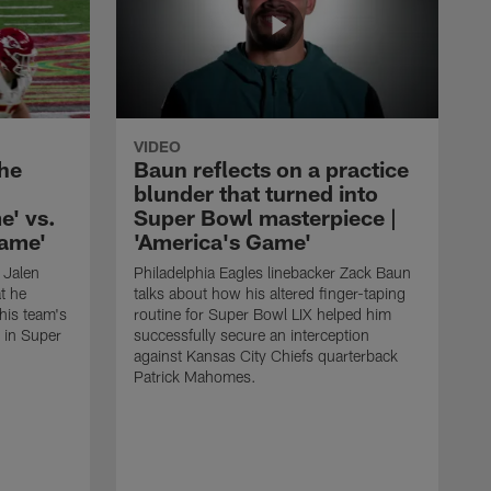
VIDEO
the
Baun reflects on a practice
blunder that turned into
e' vs.
Super Bowl masterpiece |
Game'
'America's Game'
 Jalen
Philadelphia Eagles linebacker Zack Baun
t he
talks about how his altered finger-taping
 his team's
routine for Super Bowl LIX helped him
 in Super
successfully secure an interception
against Kansas City Chiefs quarterback
Patrick Mahomes.