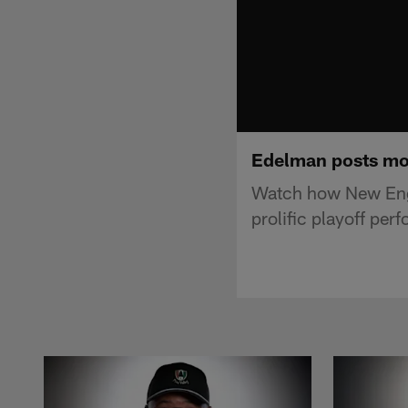
Edelman posts mos
Watch how New Engl
prolific playoff per