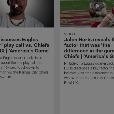
VIDEO
discusses Eagles
Jalen Hurts reveals 
' play call vs. Chiefs
factor that was 'the
IX | 'America's Game'
difference in the gam
Chiefs | 'America's 
ia Eagles quarterback Jalen
 about the key play call that
Philadelphia Eagles quarterback
n a 46-yard touchdown to
Hurts discusses a key factor tha
ith vs. the Kansas City Chiefs
believes was "the difference" in
owl LIX.
win over the Kansas City Chiefs
Bowl LIX.