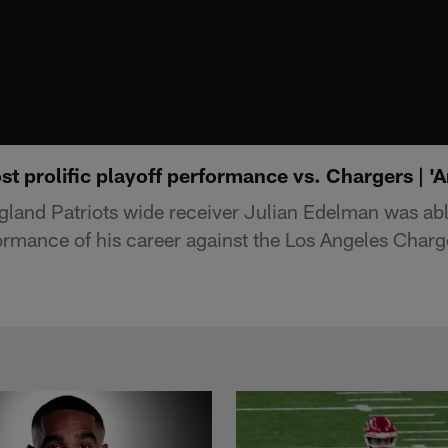
t prolific playoff performance vs. Chargers | '
and Patriots wide receiver Julian Edelman was able
formance of his career against the Los Angeles Charg