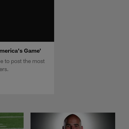
America's Game'
 to post the most
ers.