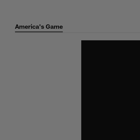
Skip
to
main
America's Game
content