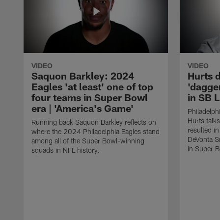
VIDEO
VIDEO
Saquon Barkley: 2024
Hurts 
Eagles 'at least' one of top
'dagger
four teams in Super Bowl
in SB L
era | 'America's Game'
Philadelph
Hurts talks
Running back Saquon Barkley reflects on
resulted i
where the 2024 Philadelphia Eagles stand
DeVonta Sm
among all of the Super Bowl-winning
in Super B
squads in NFL history.