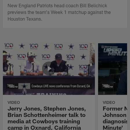
New England Patriots head coach Bill Belichick
previews the team's Week 1 matchup against the
Houston Texans.
VIDEO
VIDEO
Jerry Jones, Stephen Jones,
Former NF
Brian Schottenheimer talk to
Johnson r
media at Cowboys training
diagnosis 
camp in Oxnard, California
Minute'