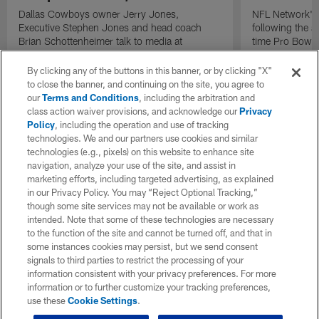
Dallas Cowboys owner Jerry Jones,
NFL Network's 
Executive Stephen Jones and head coach
following the 
Brian Schottenheimer talk to media at
time Pro Bowl 
Cowboys training camp in Oxnard, California
running back C
diagnosed wit
By clicking any of the buttons in this banner, or by clicking "X"
Lou Gehrig's di
to close the banner, and continuing on the site, you agree to
our
Terms and Conditions
, including the arbitration and
class action waiver provisions, and acknowledge our
Privacy
Policy
, including the operation and use of tracking
technologies. We and our partners use cookies and similar
technologies (e.g., pixels) on this website to enhance site
navigation, analyze your use of the site, and assist in
marketing efforts, including targeted advertising, as explained
in our Privacy Policy. You may “Reject Optional Tracking,”
though some site services may not be available or work as
intended. Note that some of these technologies are necessary
to the function of the site and cannot be turned off, and that in
some instances cookies may persist, but we send consent
signals to third parties to restrict the processing of your
information consistent with your privacy preferences. For more
information or to further customize your tracking preferences,
use these
Cookie Settings
.