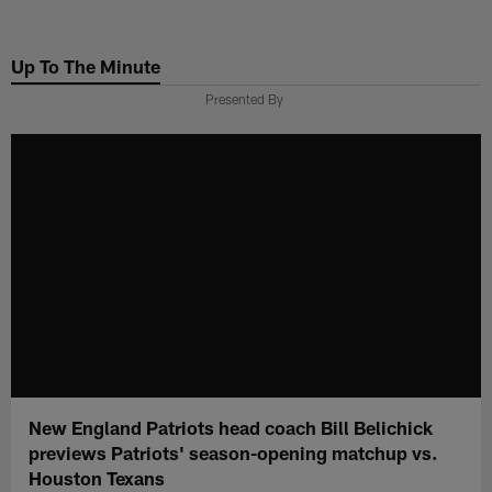
Skip
to
Up To The Minute
main
content
Presented By
New England Patriots head coach Bill Belichick
previews Patriots' season-opening matchup vs.
Houston Texans