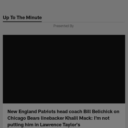
Skip
to
Up To The Minute
main
content
Presented By
New England Patriots head coach Bill Belichick on
Chicago Bears linebacker Khalil Mack: I'm not
putting him in Lawrence Taylor's