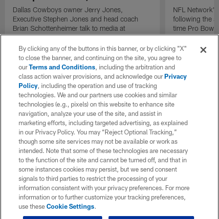
Dallas Cowboys owner Jerry Jones,
NFL Network's 
Executive Stephen Jones and head coach
following the 
Brian Schottenheimer talk to media at
time Pro Bowl 
Cowboys training camp in Oxnard, California
running back C
diagnosed wit
By clicking any of the buttons in this banner, or by clicking "X"
Lou Gehrig's di
to close the banner, and continuing on the site, you agree to
our
Terms and Conditions
, including the arbitration and
class action waiver provisions, and acknowledge our
Privacy
Policy
, including the operation and use of tracking
technologies. We and our partners use cookies and similar
technologies (e.g., pixels) on this website to enhance site
navigation, analyze your use of the site, and assist in
marketing efforts, including targeted advertising, as explained
in our Privacy Policy. You may “Reject Optional Tracking,”
though some site services may not be available or work as
intended. Note that some of these technologies are necessary
to the function of the site and cannot be turned off, and that in
some instances cookies may persist, but we send consent
signals to third parties to restrict the processing of your
information consistent with your privacy preferences. For more
information or to further customize your tracking preferences,
use these
Cookie Settings
.