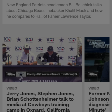
New England Patriots head coach Bill Belichick talks
about Chicago Bears linebacker Khalil Mack and how
he compares to Hall of Famer Lawrence Taylor.
VIDEO
VIDEO
Jerry Jones, Stephen Jones,
Former NF
Brian Schottenheimer talk to
Johnson r
media at Cowboys training
diagnosis 
camp in Oxnard, California
Minute'