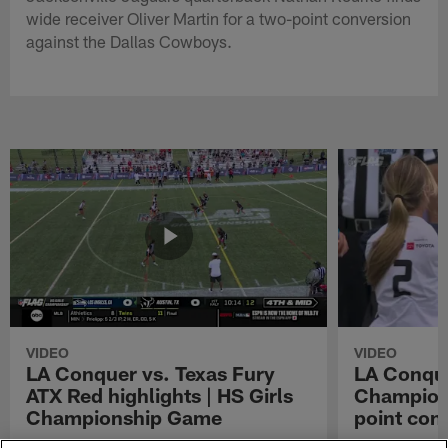
wide receiver Oliver Martin for a two-point conversion
against the Dallas Cowboys.
VIDEO
VIDEO
LA Conquer vs. Texas Fury
LA Conque
ATX Red highlights | HS Girls
Champions
Championship Game
point con
Watch the highlights from the matchup
LA Conquer QB