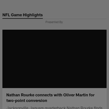
Skip
to
NFL Game Highlights
main
content
Presented By
Nathan Rourke connects with Oliver Martin for
two-point conversion
Jacksonville Jaguars quarterback Nathan Rourke finds