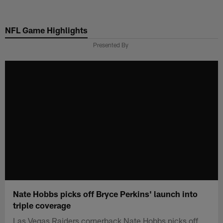
Skip
to
NFL Game Highlights
main
content
Presented By
Nate Hobbs picks off Bryce Perkins' launch into
triple coverage
Las Vegas Raiders cornerback Nate Hobbs picks off