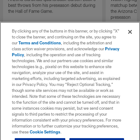
best throws from his preseason debut during
matchup betwee
the Hall of Fame Game.
the Arizona Ca
preseason
By clicking any of the buttons in this banner, or by clicking "X"
to close the banner, and continuing on the site, you agree to
our
Terms and Conditions
, including the arbitration and
class action waiver provisions, and acknowledge our
Privacy
Policy
, including the operation and use of tracking
technologies. We and our partners use cookies and similar
technologies (e.g., pixels) on this website to enhance site
navigation, analyze your use of the site, and assist in
marketing efforts, including targeted advertising, as explained
in our Privacy Policy. You may “Reject Optional Tracking,”
though some site services may not be available or work as
intended. Note that some of these technologies are necessary
to the function of the site and cannot be turned off, and that in
some instances cookies may persist, but we send consent
signals to third parties to restrict the processing of your
information consistent with your privacy preferences. For more
information or to further customize your tracking preferences,
use these
Cookie Settings
.