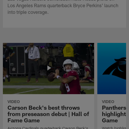
Los Angeles Rams quarterback Bryce Perkins' launch
into triple coverage.
VIDEO
VIDEO
Carson Beck's best throws
Panthers 
from preseason debut | Hall of
highlights
Fame Game
Game
Arizona Cardinals quarterback Carson Beck's
Watch highligh