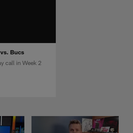
 vs. Bucs
y call in Week 2