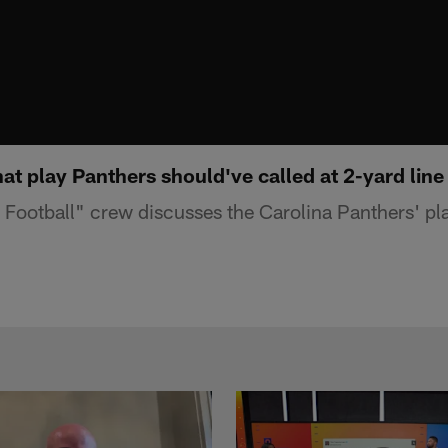
t play Panthers should've called at 2-yard line
ootball" crew discusses the Carolina Panthers' pla