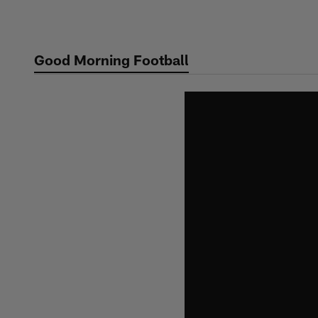
Skip
to
main
Good Morning Football
content