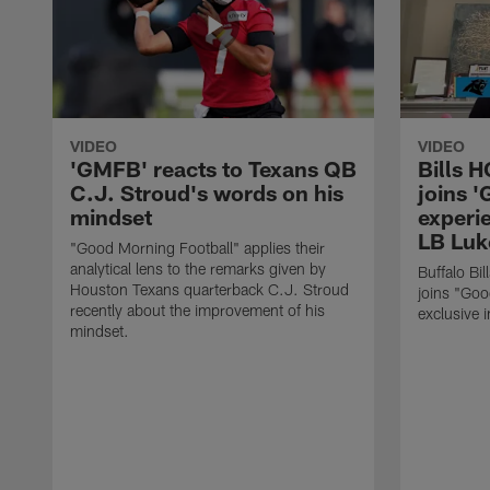
VIDEO
VIDEO
'GMFB' reacts to Texans QB
Bills 
C.J. Stroud's words on his
joins 
mindset
experi
LB Luk
"Good Morning Football" applies their
analytical lens to the remarks given by
Buffalo Bi
Houston Texans quarterback C.J. Stroud
joins "Goo
recently about the improvement of his
exclusive i
mindset.