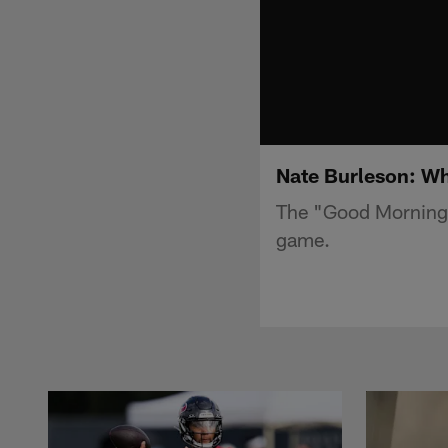
Nate Burleson: Wha
The "Good Morning F
game.