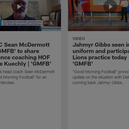
VIDEO
HC Sean McDermott
Jahmyr Gibbs seen i
'GMFB' to share
uniform and participa
ence coaching HOF
Lions practice today 
e Kuechly | 'GMFB'
'GMFB'
lls head coach Sean McDermott
"Good Morning Football" provi
d Morning Football" for an
update on the situation with Det
nterview.
running back Jahmyr Gibbs.