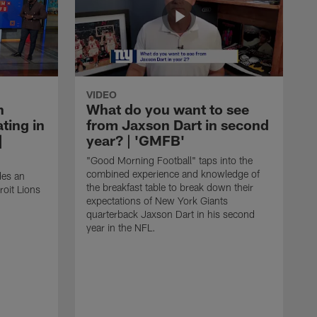
VIDEO
n
What do you want to see
ting in
from Jaxson Dart in second
|
year? | 'GMFB'
"Good Morning Football" taps into the
combined experience and knowledge of
des an
the breakfast table to break down their
roit Lions
expectations of New York Giants
quarterback Jaxson Dart in his second
year in the NFL.