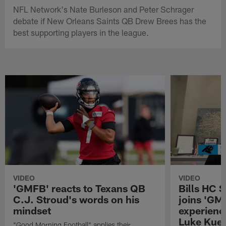
NFL Network's Nate Burleson and Peter Schrager
debate if New Orleans Saints QB Drew Brees has the
best supporting players in the league.
VIDEO
VIDEO
'GMFB' reacts to Texans QB
Bills HC 
C.J. Stroud's words on his
joins 'GM
mindset
experienc
Luke Kuec
"Good Morning Football" applies their