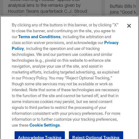
analytical lens to the remarks given by
Buffalo Bills 
Houston Texans quarterback C.J. Stroud
joins "Good Mo
recently about the improvement of his
exclusive inter
mindset.
By clicking any of the buttons in this banner, or by clicking "X"
to close the banner, and continuing on the site, you agree to
our
Terms and Conditions
, including the arbitration and
class action waiver provisions, and acknowledge our
Privacy
Policy
, including the operation and use of tracking
technologies. We and our partners use cookies and similar
technologies (e.g., pixels) on this website to enhance site
navigation, analyze your use of the site, and assist in
marketing efforts, including targeted advertising, as explained
in our Privacy Policy. You may “Reject Optional Tracking,”
though some site services may not be available or work as
intended. Note that some of these technologies are necessary
to the function of the site and cannot be turned off, and that in
some instances cookies may persist, but we send consent
signals to third parties to restrict the processing of your
information consistent with your privacy preferences. For more
information or to further customize your tracking preferences,
use these
Cookie Settings
.
Acknowledge Tracking
Reject Optional Tracking