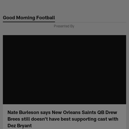
Skip
to
Good Morning Football
main
content
Presented By
Nate Burleson says New Orleans Saints QB Drew
Brees still doesn't have best supporting cast with
Dez Bryant