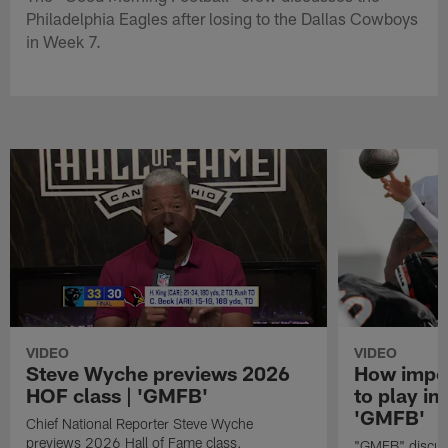
Philadelphia Eagles after losing to the Dallas Cowboys
in Week 7.
VIDEO
VIDEO
Steve Wyche previews 2026
How import
HOF class | 'GMFB'
to play in
'GMFB'
Chief National Reporter Steve Wyche
previews 2026 Hall of Fame class.
"GMFB" discuss