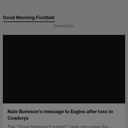
Skip
to
Good Morning Football
main
content
Presented By
Nate Burleson's message to Eagles after loss to
Cowboys
The "Good Morning Football" crew discusses the