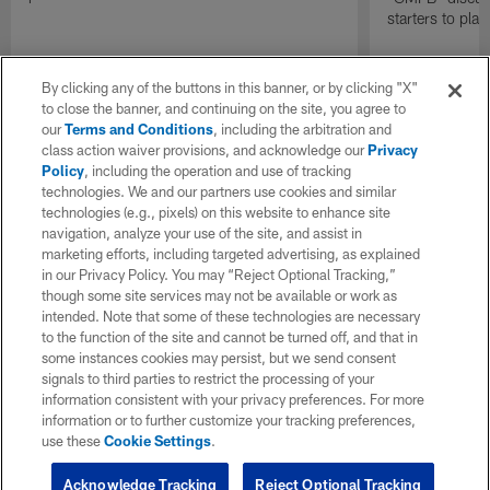
starters to pla
By clicking any of the buttons in this banner, or by clicking "X"
to close the banner, and continuing on the site, you agree to
our
Terms and Conditions
, including the arbitration and
class action waiver provisions, and acknowledge our
Privacy
Policy
, including the operation and use of tracking
technologies. We and our partners use cookies and similar
technologies (e.g., pixels) on this website to enhance site
navigation, analyze your use of the site, and assist in
marketing efforts, including targeted advertising, as explained
in our Privacy Policy. You may “Reject Optional Tracking,”
though some site services may not be available or work as
intended. Note that some of these technologies are necessary
to the function of the site and cannot be turned off, and that in
some instances cookies may persist, but we send consent
signals to third parties to restrict the processing of your
information consistent with your privacy preferences. For more
information or to further customize your tracking preferences,
use these
Cookie Settings
.
Acknowledge Tracking
Reject Optional Tracking