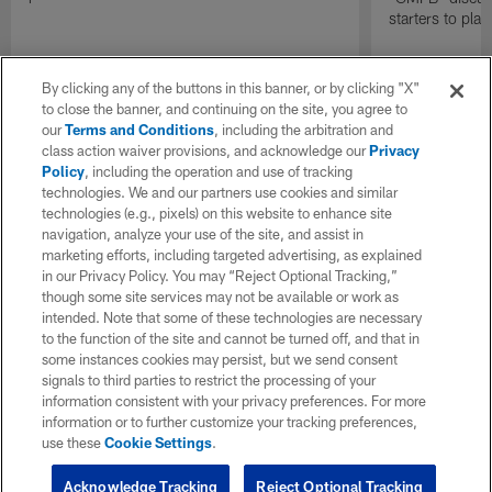
starters to pla
By clicking any of the buttons in this banner, or by clicking "X"
to close the banner, and continuing on the site, you agree to
our
Terms and Conditions
, including the arbitration and
class action waiver provisions, and acknowledge our
Privacy
Policy
, including the operation and use of tracking
technologies. We and our partners use cookies and similar
technologies (e.g., pixels) on this website to enhance site
navigation, analyze your use of the site, and assist in
marketing efforts, including targeted advertising, as explained
in our Privacy Policy. You may “Reject Optional Tracking,”
though some site services may not be available or work as
intended. Note that some of these technologies are necessary
to the function of the site and cannot be turned off, and that in
some instances cookies may persist, but we send consent
signals to third parties to restrict the processing of your
information consistent with your privacy preferences. For more
information or to further customize your tracking preferences,
use these
Cookie Settings
.
Acknowledge Tracking
Reject Optional Tracking