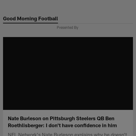
Skip
to
Good Morning Football
main
content
Presented By
Nate Burleson on Pittsburgh Steelers QB Ben
Roethlisberger: I don't have confidence in him
NFL Network's Nate Burleson explains why he doesn't