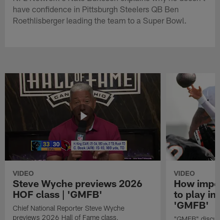
have confidence in Pittsburgh Steelers QB Ben
Roethlisberger leading the team to a Super Bowl.
VIDEO
VIDEO
Steve Wyche previews 2026
How import
HOF class | 'GMFB'
to play in
'GMFB'
Chief National Reporter Steve Wyche
previews 2026 Hall of Fame class.
"GMFB" discuss