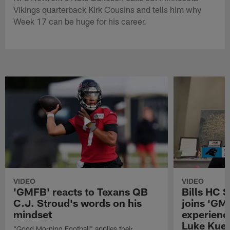
Vikings quarterback Kirk Cousins and tells him why
Week 17 can be huge for his career.
VIDEO
VIDEO
'GMFB' reacts to Texans QB
Bills HC 
C.J. Stroud's words on his
joins 'GM
mindset
experienc
Luke Kuec
"Good Morning Football" applies their