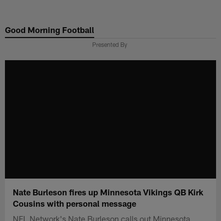
Skip
to
Good Morning Football
main
content
Presented By
Nate Burleson fires up Minnesota Vikings QB Kirk
Cousins with personal message
NFL Network's Nate Burleson calls out Minnesota