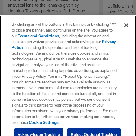
analytical lens to the remarks given by
Buffalo Bills 
Houston Texans quarterback C.J. Stroud
joins "Good Mo
recently about the improvement of his
exclusive inter
mindset.
By clicking any of the buttons in this banner, or by clicking "X"
to close the banner, and continuing on the site, you agree to
our
Terms and Conditions
, including the arbitration and
class action waiver provisions, and acknowledge our
Privacy
Policy
, including the operation and use of tracking
technologies. We and our partners use cookies and similar
technologies (e.g., pixels) on this website to enhance site
navigation, analyze your use of the site, and assist in
marketing efforts, including targeted advertising, as explained
in our Privacy Policy. You may “Reject Optional Tracking,”
though some site services may not be available or work as
intended. Note that some of these technologies are necessary
to the function of the site and cannot be turned off, and that in
some instances cookies may persist, but we send consent
signals to third parties to restrict the processing of your
information consistent with your privacy preferences. For more
information or to further customize your tracking preferences,
use these
Cookie Settings
.
Acknowledge Tracking
Reject Optional Tracking