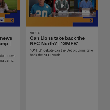
VIDEO
 news
Can Lions take back the
amp |
NFC North? | 'GMFB'
"GMFB" debate can the Detroit Lions take
back the NFC North.
atest news
ning camp.