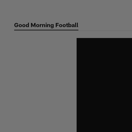
Skip
to
main
Good Morning Football
content