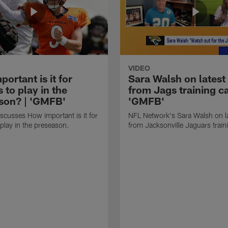
VIDEO
ortant is it for
Sara Walsh on latest
s to play in the
from Jags training c
son? | 'GMFB'
'GMFB'
cusses How important is it for
NFL Network's Sara Walsh on l
 play in the preseason.
from Jacksonville Jaguars trai