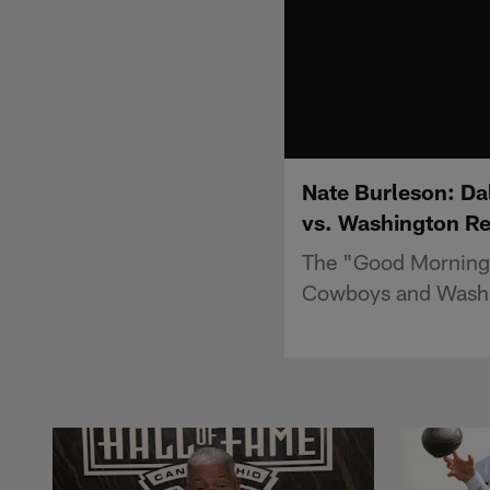
Nate Burleson: Dal
vs. Washington R
The "Good Morning 
Cowboys and Washi