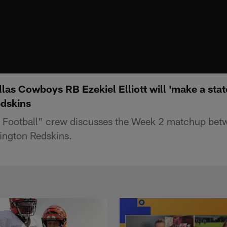
las Cowboys RB Ezekiel Elliott will 'make a sta
edskins
Football" crew discusses the Week 2 matchup betw
ngton Redskins.