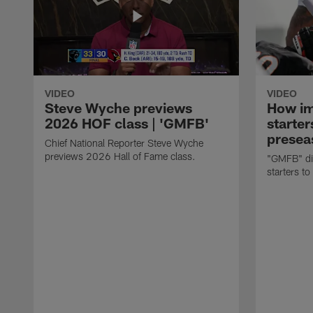
VIDEO
VIDEO
Steve Wyche previews
How imp
2026 HOF class | 'GMFB'
starter
presea
Chief National Reporter Steve Wyche
previews 2026 Hall of Fame class.
"GMFB" dis
starters to