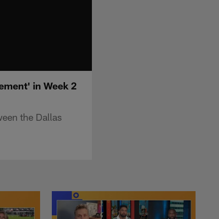
tement' in Week 2
een the Dallas