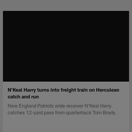
Skip
to
main
content
N'Keal Harry turns into freight train on Herculean
catch and run
New England Patriots wide receiver N'Keal Harry
catches 12-yard pass from quarterback Tom Brady.