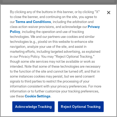
By clicking any of the buttons in this banner, or by clicking "X"
to close the banner, and continuing on the site, you agree to
our
Terms and Conditions
, including the arbitration and
class action waiver provisions, and acknowledge our
Privacy
Policy
, including the operation and use of tracking
technologies. We and our partners use cookies and similar
technologies (e.g., pixels) on this website to enhance site
navigation, analyze your use of the site, and assist in
marketing efforts, including targeted advertising, as explained
in our Privacy Policy. You may “Reject Optional Tracking,”
though some site services may not be available or work as
intended. Note that some of these technologies are necessary
to the function of the site and cannot be turned off, and that in
some instances cookies may persist, but we send consent
signals to third parties to restrict the processing of your
information consistent with your privacy preferences. For more
information or to further customize your tracking preferences,
use these
Cookie Settings
.
Acknowledge Tracking
Reject Optional Tracking