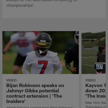
championships'.
VIDEO
VIDEO
Bijan Robinson speaks on
Kayvon T
Jahmyr Gibbs potential
down 2026
contract extension | 'The
'The Insid
Insiders'
New York Giant
Thibodeaux bre
Atlanta Falcons running back Bijan Robinson