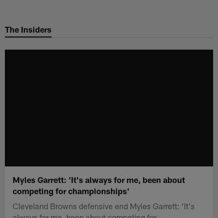
Skip
to
The Insiders
main
content
Myles Garrett: 'It's always for me, been about
competing for championships'
Cleveland Browns defensive end Myles Garrett: 'It's
always for me, been about competing for