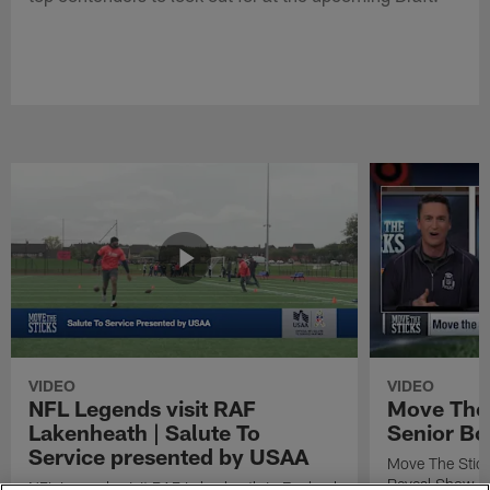
VIDEO
VIDEO
NFL Legends visit RAF
Move The 
Lakenheath | Salute To
Senior Bo
Service presented by USAA
Move The Stic
Reveal Show
NFL Legends visit RAF Lakenheath in England