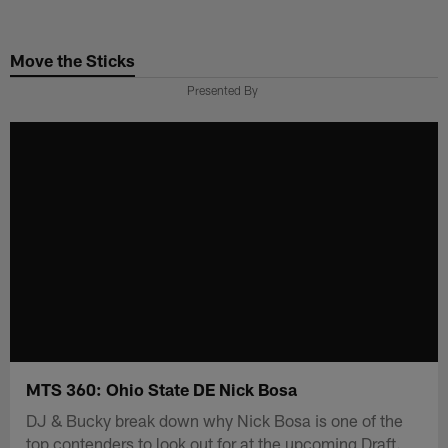
Skip
to
Move the Sticks
main
content
Presented By
MTS 360: Ohio State DE Nick Bosa
DJ & Bucky break down why Nick Bosa is one of the
top contenders to look out for at the upcoming Draft.