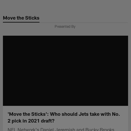
Skip
to
Move the Sticks
main
content
Presented By
'Move the Sticks': Who should Jets take with No.
2 pick in 2021 draft?
NFL Network's Daniel Jeremiah and Bucky Brooks