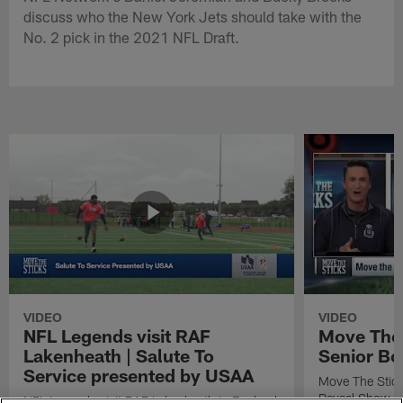
discuss who the New York Jets should take with the
No. 2 pick in the 2021 NFL Draft.
VIDEO
VIDEO
NFL Legends visit RAF
Move The 
Lakenheath | Salute To
Senior Bo
Service presented by USAA
Move The Stic
Reveal Show
NFL Legends visit RAF Lakenheath in England